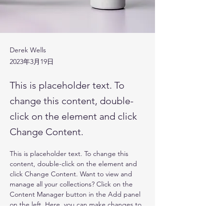
Derek Wells
2023年3月19日
This is placeholder text. To
change this content, double-
click on the element and click
Change Content.
This is placeholder text. To change this 
content, double-click on the element and 
click Change Content. Want to view and 
manage all your collections? Click on the 
Content Manager button in the Add panel 
on the left. Here, you can make changes to 
your content, add new fields, create 