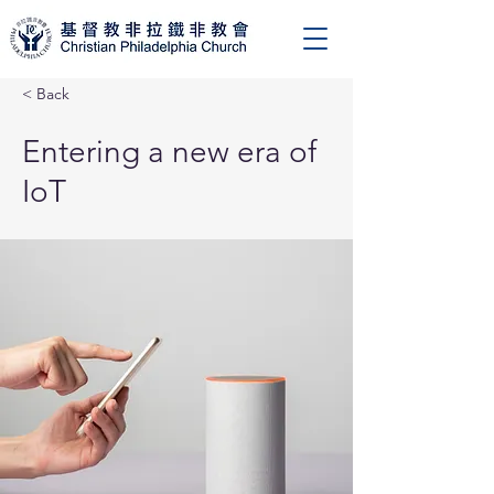
< Back
Entering a new era of
IoT