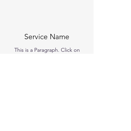
Service Name
This is a Paragraph. Click on
"Edit Text" or double click on the
text box to start editing the
content and make sure to add
any relevant details or
information that you want to
share with your visitors.