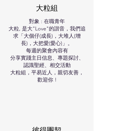
大粒組
對象 : 在職青年
大粒, 是大"Love"的諧音，我們追
求「大個仔(成長)，大堆人(增
長)，大把愛(愛心)」。
每週的聚會內容有
分享實踐主日信息、專題探討、
認識聖經、相交活動
大粒組，平易近人，親切友善，
歡迎你 !
彼得團契