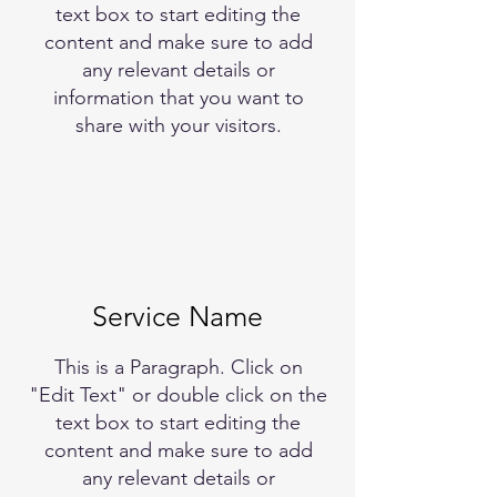
text box to start editing the
content and make sure to add
any relevant details or
information that you want to
share with your visitors.
Service Name
This is a Paragraph. Click on
"Edit Text" or double click on the
text box to start editing the
content and make sure to add
any relevant details or