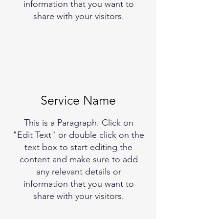
information that you want to
share with your visitors.
Service Name
This is a Paragraph. Click on
"Edit Text" or double click on the
text box to start editing the
content and make sure to add
any relevant details or
information that you want to
share with your visitors.