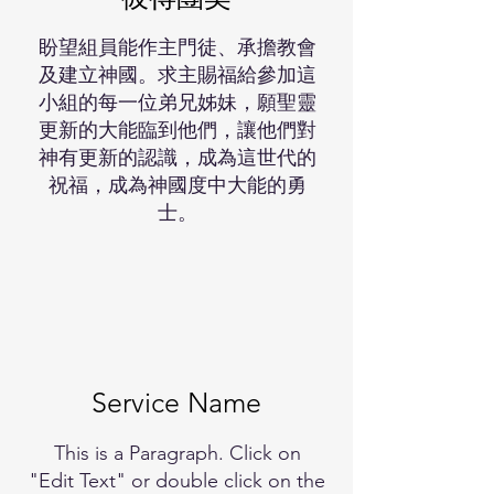
盼望組員能作主門徒、承擔教會
及建立神國。求主賜福給參加這
小組的每一位弟兄姊妹，願聖靈
更新的大能臨到他們，讓他們對
神有更新的認識，成為這世代的
祝福，成為神國度中大能的勇
士。
Service Name
This is a Paragraph. Click on
"Edit Text" or double click on the